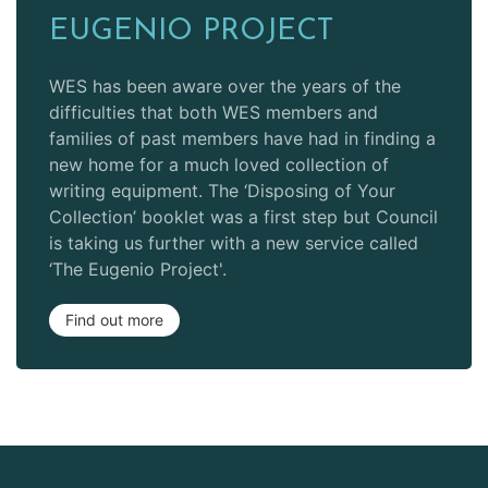
EUGENIO PROJECT
WES has been aware over the years of the
difficulties that both WES members and
families of past members have had in finding a
new home for a much loved collection of
writing equipment. The ‘Disposing of Your
Collection’ booklet was a first step but Council
is taking us further with a new service called
‘The Eugenio Project'.
Find out more