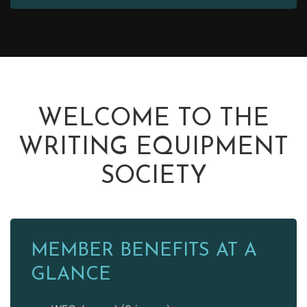
WELCOME TO THE
WRITING EQUIPMENT
SOCIETY
MEMBER BENEFITS AT A
GLANCE