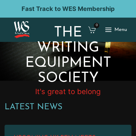
Fast Track to WES Membership
0
THE
Menu
WRITING
EQUIPMENT
SOCIETY
It's great to belong
LATEST NEWS