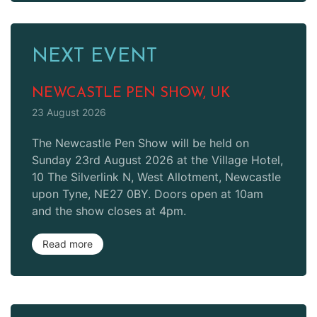
NEXT EVENT
NEWCASTLE PEN SHOW, UK
23 August 2026
The Newcastle Pen Show will be held on
Sunday 23rd August 2026 at the Village Hotel,
10 The Silverlink N, West Allotment, Newcastle
upon Tyne, NE27 0BY. Doors open at 10am
and the show closes at 4pm.
Read more