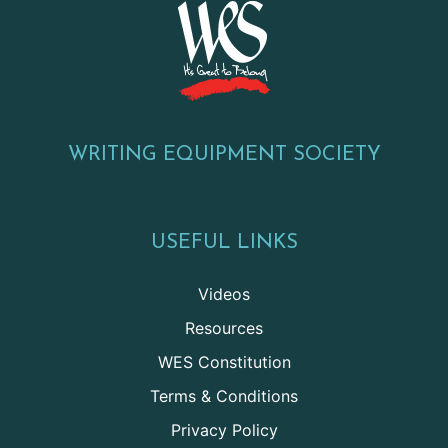
WRITING EQUIPMENT SOCIETY
USEFUL LINKS
Videos
Resources
WES Constitution
Terms & Conditions
Privacy Policy