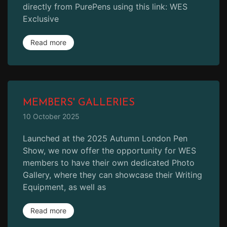
directly from PurePens using this link: WES
Exclusive
Read more
MEMBERS' GALLERIES
10 October 2025
Launched at the 2025 Autumn London Pen
Show, we now offer the opportunity for WES
members to have their own dedicated Photo
Gallery, where they can showcase their Writing
Equipment, as well as
Read more