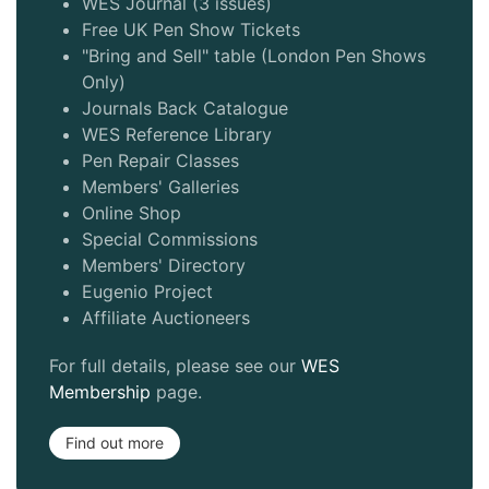
WES Journal (3 issues)
Free UK Pen Show Tickets
"Bring and Sell" table (London Pen Shows
Only)
Journals Back Catalogue
WES Reference Library
Pen Repair Classes
Members' Galleries
Online Shop
Special Commissions
Members' Directory
Eugenio Project
Affiliate Auctioneers
For full details, please see our
WES
Membership
page.
Find out more