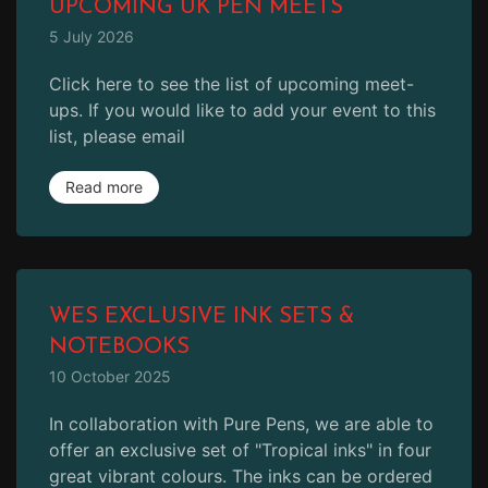
UPCOMING UK PEN MEETS
5 July 2026
Click here to see the list of upcoming meet-
ups. If you would like to add your event to this
list, please email
Read more
WES EXCLUSIVE INK SETS &
NOTEBOOKS
10 October 2025
In collaboration with Pure Pens, we are able to
offer an exclusive set of "Tropical inks" in four
great vibrant colours. The inks can be ordered