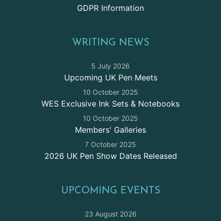
GDPR Information
WRITING NEWS
5 July 2026
Upcoming UK Pen Meets
10 October 2025
WES Exclusive Ink Sets & Notebooks
10 October 2025
Members' Galleries
7 October 2025
2026 UK Pen Show Dates Released
UPCOMING EVENTS
23 August 2026