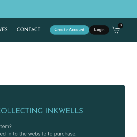
0
WES
CONTACT
Create Account
Login
COLLECTING INKWELLS
 item?
d in to the website to purchase.