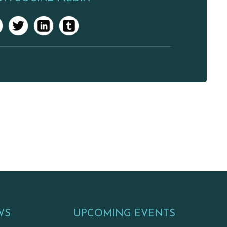
WS
UPCOMING EVENTS