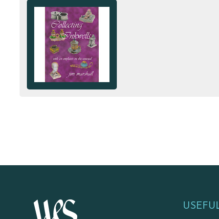
USEFUL