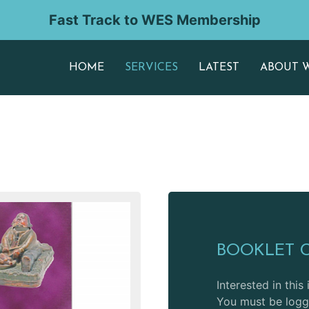
Fast Track to WES Membership
HOME
SERVICES
LATEST
ABOUT 
BOOKLET 
Interested in this
You must be logge