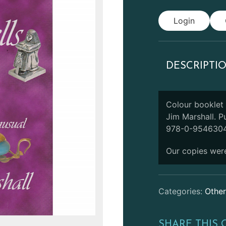
Login
DESCRIPTI
Colour booklet
Jim Marshall. P
978-0-9546304
Our copies were
Categories:
Other
SHARE THIS 