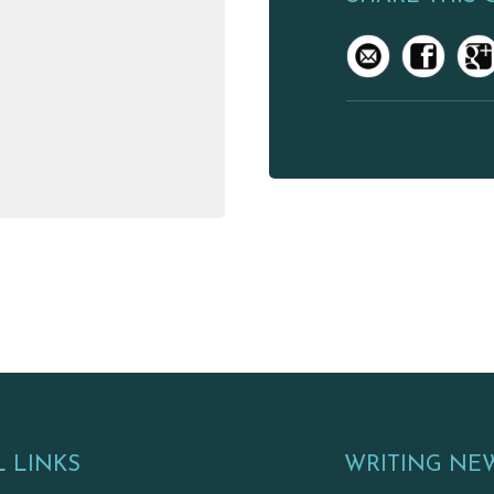
 LINKS
WRITING NE