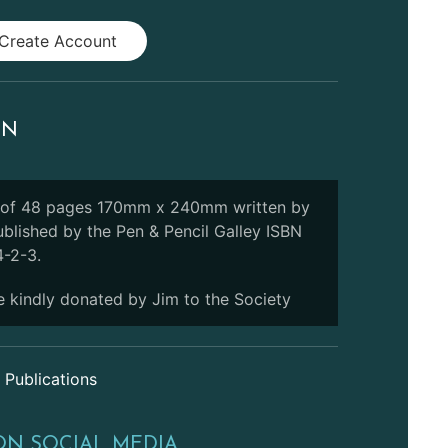
Create Account
ON
 of 48 pages 170mm x 240mm written by
ublished by the Pen & Pencil Galley ISBN
-2-3.
 kindly donated by Jim to the Society
 Publications
ON SOCIAL MEDIA