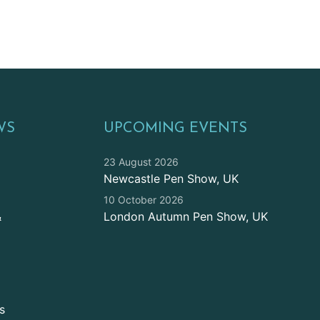
WS
UPCOMING EVENTS
23 August 2026
Newcastle Pen Show, UK
10 October 2026
&
London Autumn Pen Show, UK
s