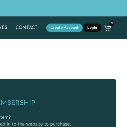
0
WES
CONTACT
Create Account
Login
EMBERSHIP
 item?
d in to the website to purchase.