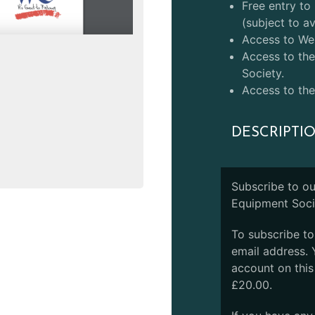
Free entry t
(subject to ava
Access to Web
Access to the
Society.
Access to the
DESCRIPTI
Subscribe to o
Equipment Soci
To subscribe t
email address. 
account on this
£20.00.