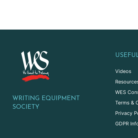
USEFUL
Videos
Resource
WES Cons
WRITING EQUIPMENT
Terms & C
SOCIETY
Privacy P
GDPR Inf