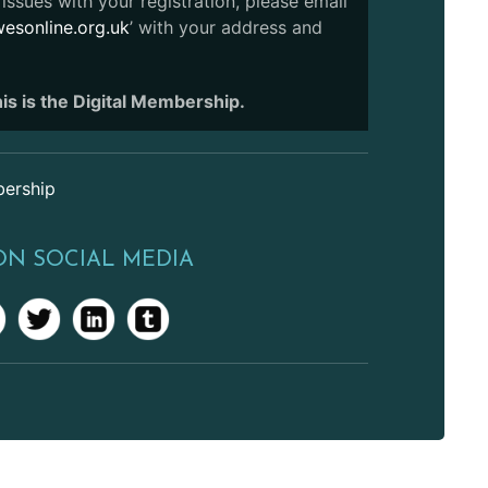
issues with your registration, please email
sonline.org.uk
’ with your address and
is is the Digital Membership.
ership
ON SOCIAL MEDIA