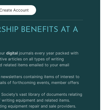
Create Account
HIP BENEFITS AT A
E
lour
digital
journals every year packed with
tive articles on all types of writing
 related items emailed to your email
 newsletters containing items of interest to
ails of forthcoming events, member offers
 Society’s vast library of documents relating
of writing equipment and related items.
ting equipment repair and sale providers.