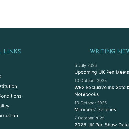
 LINKS
WRITING NE
5 July 2026
Upcoming UK Pen Meets
s
10 October 2025
titution
WES Exclusive Ink Sets 
Notebooks
onditions
10 October 2025
olicy
Members' Galleries
ormation
7 October 2025
2026 UK Pen Show Date