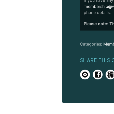
If you have any 
‘
membership@we
phone details.
Please note: Th
Categories:
Memb
SHARE THIS 