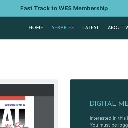
Fast Track to WES Membership
HOME
SERVICES
LATEST
ABOUT 
DIGITAL M
Interested in this
You must be logge