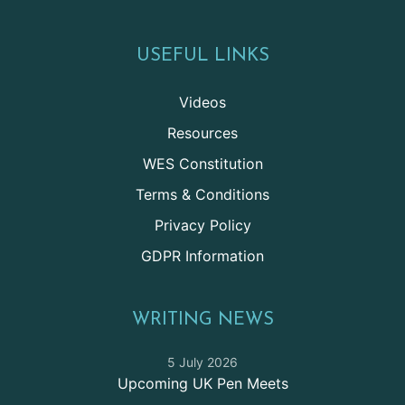
USEFUL LINKS
Videos
Resources
WES Constitution
Terms & Conditions
Privacy Policy
GDPR Information
WRITING NEWS
5 July 2026
Upcoming UK Pen Meets