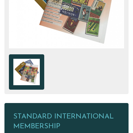
STANDARD INTERNATIONAL
MEMBERSHIP