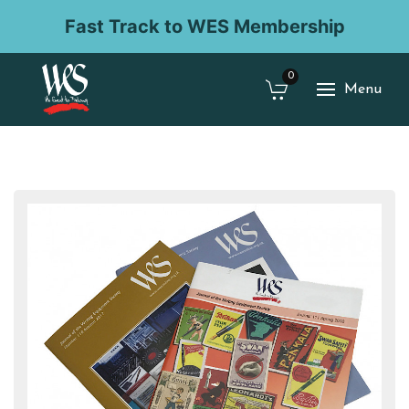
Fast Track to WES Membership
0
Menu