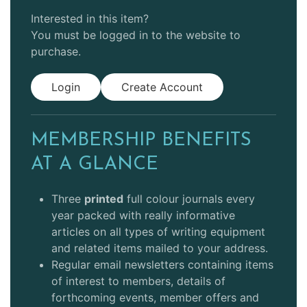
Interested in this item?
You must be logged in to the website to
purchase.
Login
Create Account
MEMBERSHIP BENEFITS
AT A GLANCE
Three
printed
full colour journals every
year packed with really informative
articles on all types of writing equipment
and related items mailed to your address.
Regular email newsletters containing items
of interest to members, details of
forthcoming events, member offers and