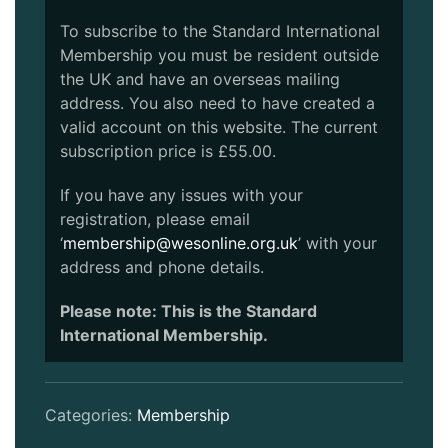
To subscribe to the Standard International
Membership you must be resident outside
the UK and have an overseas mailing
address. You also need to have created a
valid account on this website. The current
subscription price is £55.00.
If you have any issues with your
registration, please email
‘
membership@wesonline.org.uk
’ with your
address and phone details.
Please note: This is the Standard
International Membership.
Categories:
Membership