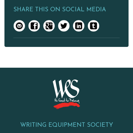
SHARE THIS ON SOCIAL MEDIA
WRITING EQUIPMENT SOCIETY