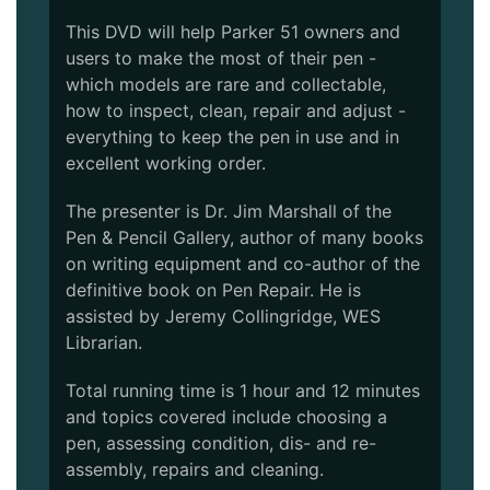
This DVD will help Parker 51 owners and
users to make the most of their pen -
which models are rare and collectable,
how to inspect, clean, repair and adjust -
everything to keep the pen in use and in
excellent working order.
The presenter is Dr. Jim Marshall of the
Pen & Pencil Gallery, author of many books
on writing equipment and co-author of the
definitive book on Pen Repair. He is
assisted by Jeremy Collingridge, WES
Librarian.
Total running time is 1 hour and 12 minutes
and topics covered include choosing a
pen, assessing condition, dis- and re-
assembly, repairs and cleaning.