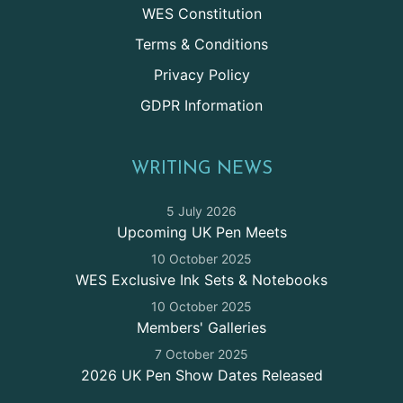
WES Constitution
Terms & Conditions
Privacy Policy
GDPR Information
WRITING NEWS
5 July 2026
Upcoming UK Pen Meets
10 October 2025
WES Exclusive Ink Sets & Notebooks
10 October 2025
Members' Galleries
7 October 2025
2026 UK Pen Show Dates Released