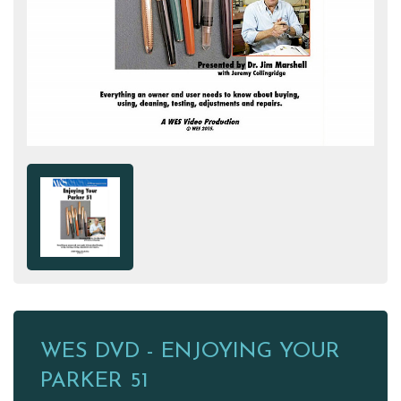
WES DVD - ENJOYING YOUR
PARKER 51