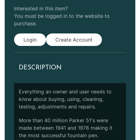
Interested in this item?
You must be logged in to the website to
purchase.
Login
Create Account
DESCRIPTION
Everything an owner and user needs to
know about buying, using, cleaning,
testing, adjustments and repairs.
More than 40 million Parker 51's were
made between 1941 and 1978 making it
the most successful fountain pen.