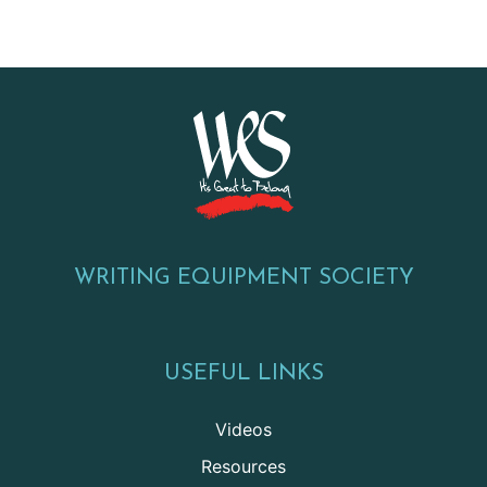
WRITING EQUIPMENT SOCIETY
USEFUL LINKS
Videos
Resources