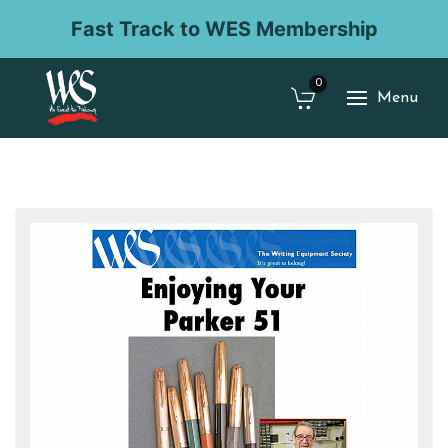
Fast Track to WES Membership
0
Menu