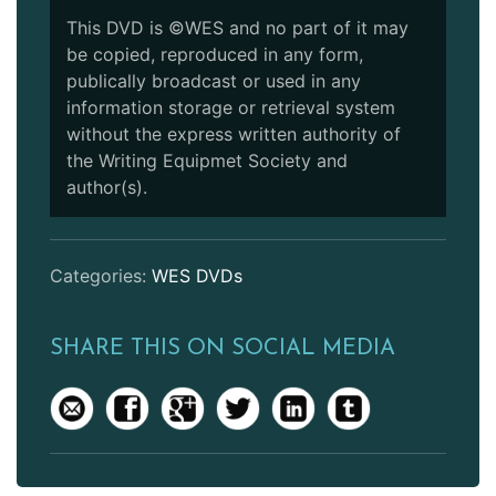
This DVD is ©WES and no part of it may
be copied, reproduced in any form,
publically broadcast or used in any
information storage or retrieval system
without the express written authority of
the Writing Equipmet Society and
author(s).
Categories:
WES DVDs
SHARE THIS ON SOCIAL MEDIA